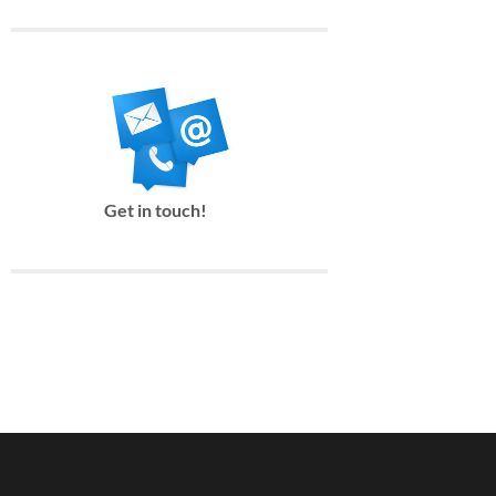
Get in touch!