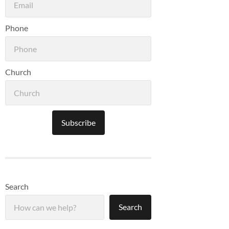
Phone
Church
Subscribe
Search
Search