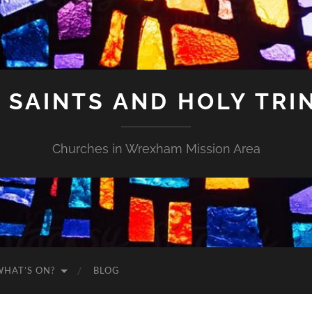
 SAINTS AND HOLY TRI
Churches in Wrexham Mission Area
WHAT’S ON?
BLOG