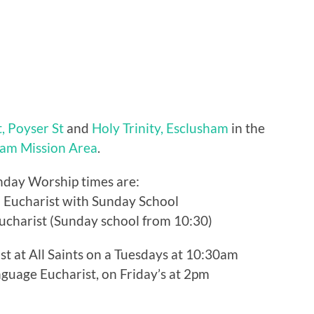
t, Poyser St
and
Holy Trinity, Esclusham
in the
am Mission Area
.
nday Worship times are:
: Eucharist with Sunday School
Eucharist (Sunday school from 10:30)
ist at All Saints on a Tuesdays at 10:30am
guage Eucharist, on Friday’s at 2pm