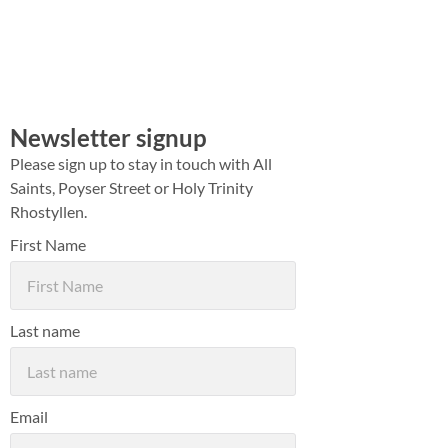
Newsletter signup
Please sign up to stay in touch with All
Saints, Poyser Street or Holy Trinity
Rhostyllen.
First Name
Last name
Email