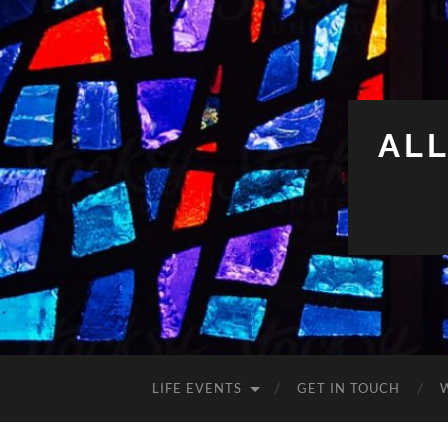
ALL
LIFE EVENTS
GET IN TOUCH