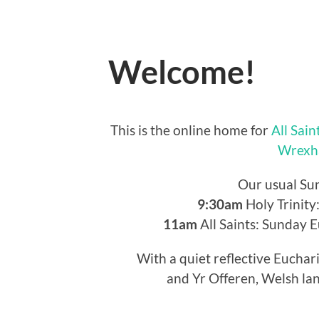
Welcome!
This is the online home for
All Sain
Wrexh
Our usual Su
9:30am
Holy Trinity
11am
All Saints: Sunday 
With a quiet reflective Euchar
and Yr Offeren, Welsh lan