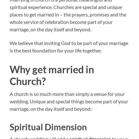
spiritual experience. Churches are special and unique
places to get married in – the prayers, promises and the
whole service of celebration become part of your
marriage, on the day itself and beyond.
We believe that inviting God to be part of your marriage
is the best foundation for your life together.
Why get married in
Church?
A church is so much more than simply a venue for your
wedding. Unique and special things become part of your
marriage, on the day itself and beyond:-
Spiritual Dimension
A church wedding will add a
spiritual dimension
to your