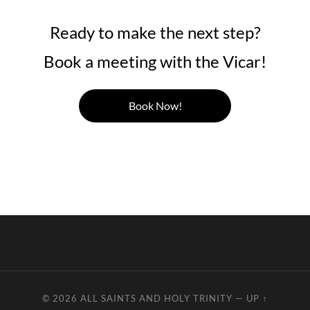
Ready to make the next step?
Book a meeting with the Vicar!
Book Now!
© 2026
ALL SAINTS AND HOLY TRINITY
—
UP ↑