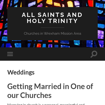
ALL SAINTS AND
HOLY TRINITY
Churches in Wrexham Mission Area
Toggle
Toggle
search
mobile
field
menu
Weddings
Getting Married in One of
our Churches
Marrying in church is a personal, meaningful and