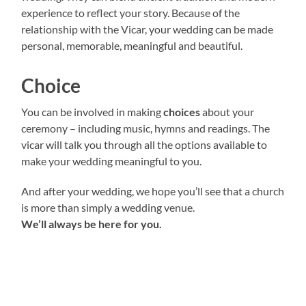
experience to reflect your story. Because of the
relationship with the Vicar, your wedding can be made
personal, memorable, meaningful and beautiful.
Choice
You can be involved in making
choices
about your
ceremony – including music, hymns and readings. The
vicar will talk you through all the options available to
make your wedding meaningful to you.
A nd after your wedding, we hope you’ll see that a church
is more than simply a wedding venue.
We’ll always be here for you.