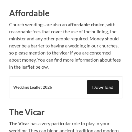
Affordable
Church weddings are also an
affordable choice
, with
reasonable fees that cover the use of the building, the
minister and any other people required. Money should
never be a barrier to having a wedding in our churches,
so please mention to the vicar if you are concerned
about money. You can find more information about fees
in the leaflet below.
Download
Wedding Leaflet 2026
The Vicar
The Vicar
has a very particular role to play in your
wedding. They can blend ancient tradition and modern