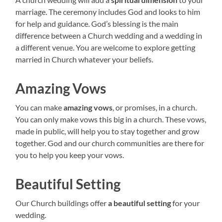
marriage. The ceremony includes God and looks to him
for help and guidance. God’s blessing is the main
difference between a Church wedding and a wedding in
a different venue. You are welcome to explore getting
married in Church whatever your beliefs.
Amazing Vows
You can make
amazing vows
, or promises, in a church.
You can only make vows this big in a church. These vows,
made in public, will help you to stay together and grow
together. God and our church communities are there for
you to help you keep your vows.
Beautiful Setting
Our Church buildings offer
a beautiful setting
for your
wedding.