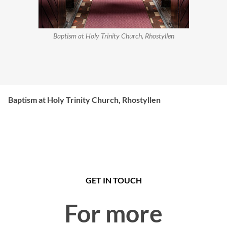
Baptism at Holy Trinity Church, Rhostyllen
Baptism at Holy Trinity Church, Rhostyllen
GET IN TOUCH
For more