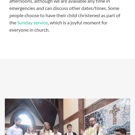
afternoons, although we are available any time in
emergencies and can discuss other dates/times. Some
people choose to have their child christened as part of
the
Sunday service
, which is a joyful moment for
everyone in church.