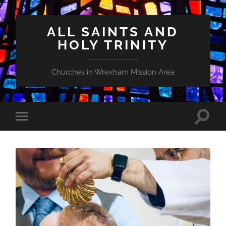
ALL SAINTS AND
HOLY TRINITY
Churches in Wrexham Mission Area
Toggle
Toggle
search
mobile
field
menu