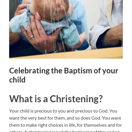
Celebrating the Baptism of your
child
What is a Christening?
Your child is precious to you and precious to God. You
want the very best for them, and so does God. You want
them to make right choices in life, for themselves and for
others. A christening is just the beginning of this and so