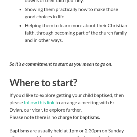
downs of their faith journey.
Showing them practically how to make those
good choices in life.
Helping them to learn more about their Christian
faith, through becoming part of the church family
and in other ways.
So it’s a commitment to start as you mean to go on.
Where to start?
If you’d like to explore getting your child baptised, then
please
follow this link
to arrange a meeting with Fr
Dylan, our vicar, to explore further.
Please note there is no charge for baptisms.
Baptisms are usually held at 1pm or 2:30pm on Sunday