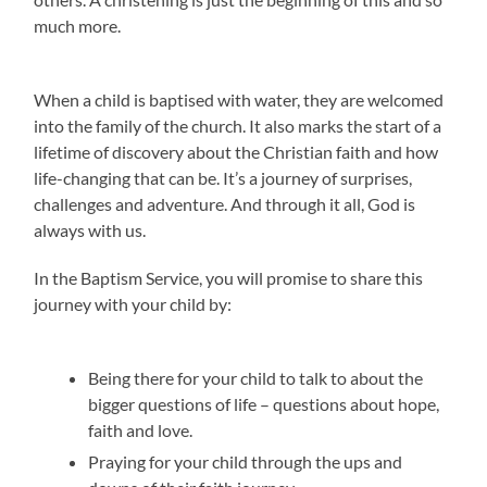
much more.
When a child is baptised with water, they are welcomed
into the family of the church. It also marks the start of a
lifetime of discovery about the Christian faith and how
life-changing that can be. It’s a journey of surprises,
challenges and adventure. And through it all, God is
always with us.
In the Baptism Service, you will promise to share this
journey with your child by:
Being there for your child to talk to about the
bigger questions of life – questions about hope,
faith and love.
Praying for your child through the ups and