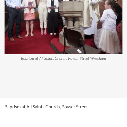
Baptism at All Saints Church, Poyser Street Wrexham
Baptism at All Saints Church, Poyser Street