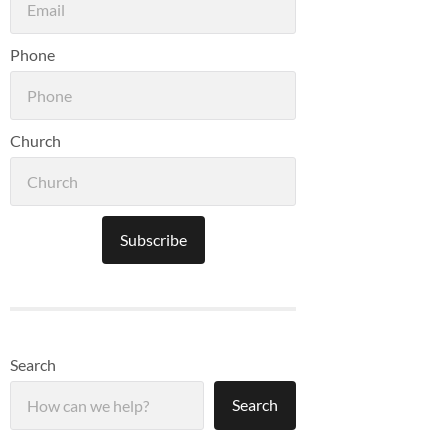
Phone
Church
Subscribe
Search
Search