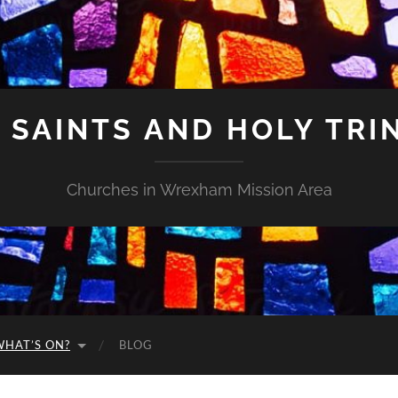
 SAINTS AND HOLY TRI
Churches in Wrexham Mission Area
WHAT’S ON?
BLOG