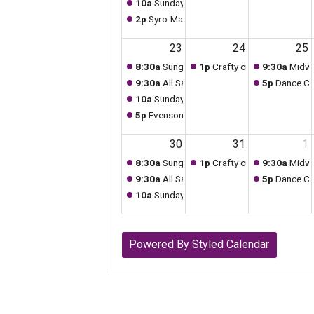
şans
vidobet
vidobet
vidobet
vidobet
casinolevant
casinolevant
casinolevant
vidobet
şans
casinolevant
casino
şans
casino
casino
casino
boostaro
casinolevant
şans
casinolevant
şanscasino
vidobet
vidobet
levant
gorabet
galyabet
gorabet
gorabet
gorabet
vidobet
galyabet
gorabet
gorabet
nigeria
sports
|
|
güncel
giriş
|
|
|
giriş
giriş
şans
levant
şans
şans
|
giriş
giriş
|
giriş
casino
|
|
|
|
|
giriş
|
|
|
betting
betting
casino
casino
casino
casino
|