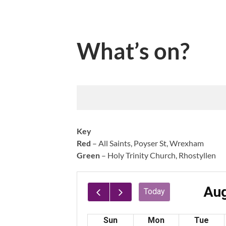
What’s on?
Key
Red
– All Saints, Poyser St, Wrexham
Green
– Holy Trinity Church, Rhostyllen