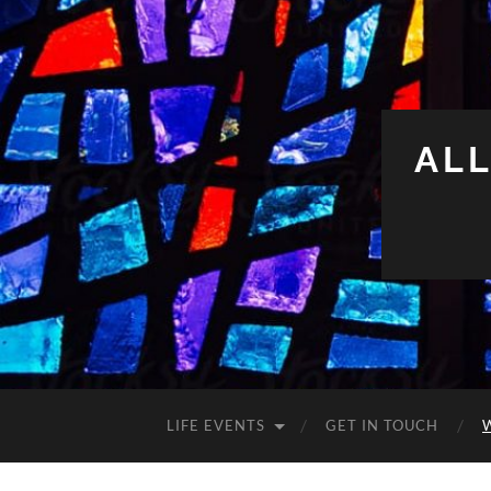
ALL
LIFE EVENTS
GET IN TOUCH