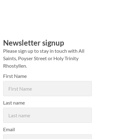
Newsletter signup
Please sign up to stay in touch with All
Saints, Poyser Street or Holy Trinity
Rhostyllen.
First Name
Last name
Email