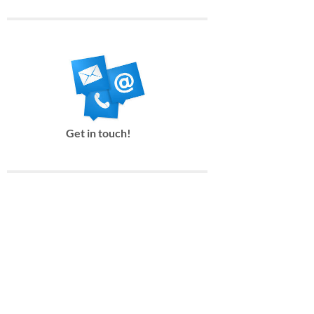
Get in touch!