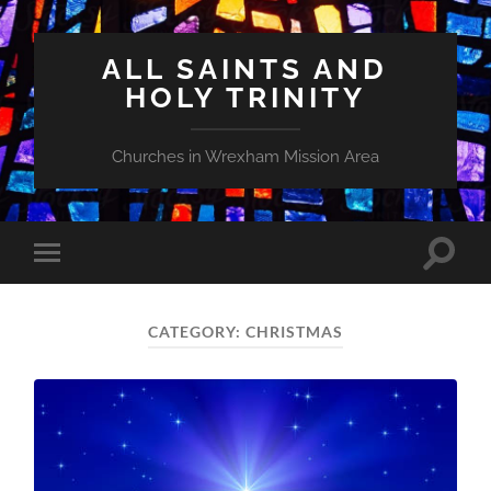
ALL SAINTS AND
HOLY TRINITY
Churches in Wrexham Mission Area
Toggle
Toggle
search
mobile
field
menu
CATEGORY:
CHRISTMAS