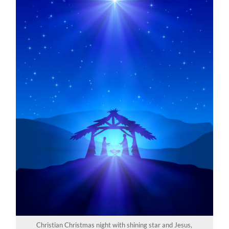
Christian Christmas night with shining star and Jesus,