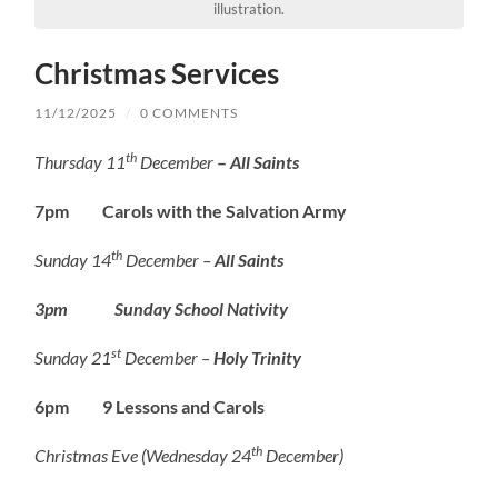
illustration.
Christmas Services
11/12/2025
/
0 COMMENTS
th
Thursday 11
December
–
All Saints
7pm Carols with the Salvation Army
th
Sunday 14
December –
All Saints
3pm Sunday School Nativity
st
Sunday 21
December –
Holy Trinity
6pm 9 Lessons and Carols
th
Christmas Eve (Wednesday 24
December)