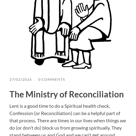
27/02/2026
/
0 COMMENTS
The Ministry of Reconciliation
Lent is a good time to do a Spiritual health check,
Confession (or Reconciliation) can be a helpful part of
that process. There are times in our lives when things we
do (or don’t do) block us from growing spiritually. They
stand between us and God and we can’t get around