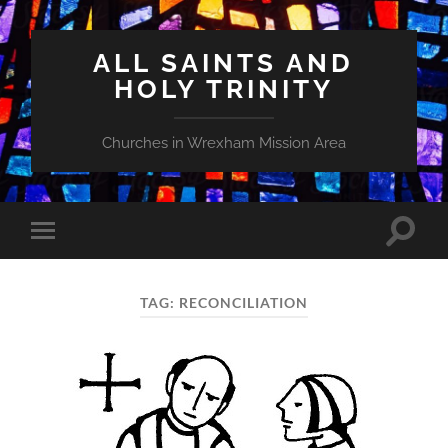
ALL SAINTS AND
HOLY TRINITY
Churches in Wrexham Mission Area
Toggle
Toggle
search
mobile
field
menu
TAG:
RECONCILIATION