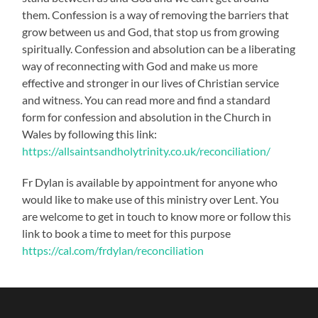
them. Confession is a way of removing the barriers that
grow between us and God, that stop us from growing
spiritually. Confession and absolution can be a liberating
way of reconnecting with God and make us more
effective and stronger in our lives of Christian service
and witness. You can read more and find a standard
form for confession and absolution in the Church in
Wales by following this link:
https://allsaintsandholytrinity.co.uk/reconciliation/
Fr Dylan is available by appointment for anyone who
would like to make use of this ministry over Lent. You
are welcome to get in touch to know more or follow this
link to book a time to meet for this purpose
https://cal.com/frdylan/reconciliation
şans
vidobet
vidobet
vidobet
vidobet
casinolevant
casinolevant
casinolevant
vidobet
şans
casinolevant
casino
şans
casino
casino
casino
boostaro
casinolevant
şans
casinolevant
şanscasino
vidobet
vidobet
levant
gorabet
galyabet
gorabet
gorabet
gorabet
vidobet
galyabet
gorabet
gorabet
nigeria
sports
casino
|
|
güncel
giriş
|
|
|
giriş
casino
giriş
şans
casino
levant
şans
şans
|
giriş
casino
giriş
|
|
giriş
casino
|
|
|
|
|
giriş
|
|
|
betting
betting
|
giriş
|
|
|
|
|
giriş
|
|
|
|
giriş
|
|
|
|
|
|
|
|