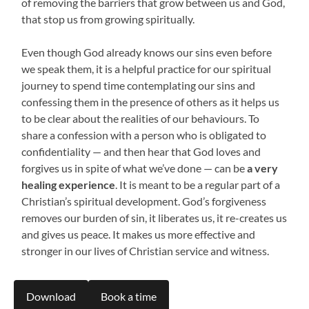
of removing the barriers that grow between us and God,
that stop us from growing spiritually.
Even though God already knows our sins even before
we speak them, it is a helpful practice for our spiritual
journey to spend time contemplating our sins and
confessing them in the presence of others as it helps us
to be clear about the realities of our behaviours. To
share a confession with a person who is obligated to
confidentiality — and then hear that God loves and
forgives us in spite of what we’ve done — can be
a very
healing experience
. It is meant to be a regular part of a
Christian’s spiritual development. God’s forgiveness
removes our burden of sin, it liberates us, it re-creates us
and gives us peace. It makes us more effective and
stronger in our lives of Christian service and witness.
Download
Book a time