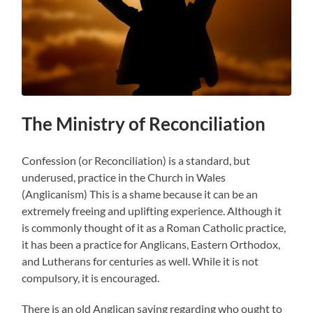
The Ministry of Reconciliation
Confession (or Reconciliation) is a standard, but
underused, practice in the Church in Wales
(Anglicanism) This is a shame because it can be an
extremely freeing and uplifting experience. Although it
is commonly thought of it as a Roman Catholic practice,
it has been a practice for Anglicans, Eastern Orthodox,
and Lutherans for centuries as well. While it is not
compulsory, it is encouraged.
There is an old Anglican saying regarding who ought to