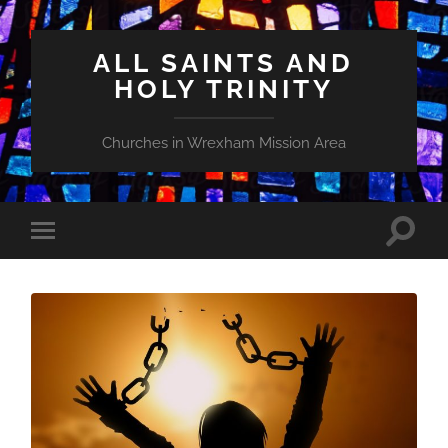
ALL SAINTS AND
HOLY TRINITY
Churches in Wrexham Mission Area
Toggle
Toggle
search
mobile
field
menu