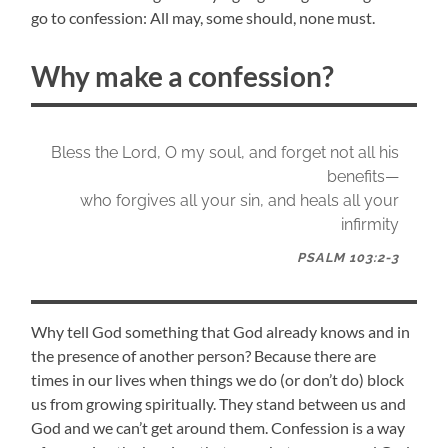
go to confession: All may, some should, none must.
Why make a confession?
Bless the Lord, O my soul, and forget not all his
benefits—
who forgives all your sin, and heals all your
infirmity
PSALM 103:2-3
Why tell God something that God already knows and in
the presence of another person? Because there are
times in our lives when things we do (or don’t do) block
us from growing spiritually. They stand between us and
God and we can’t get around them. Confession is a way