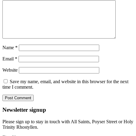
Name
*
Email
*
Website
Save my name, email, and website in this browser for the next
time I comment.
Newsletter signup
Please sign up to stay in touch with All Saints, Poyser Street or Holy
Trinity Rhostyllen.