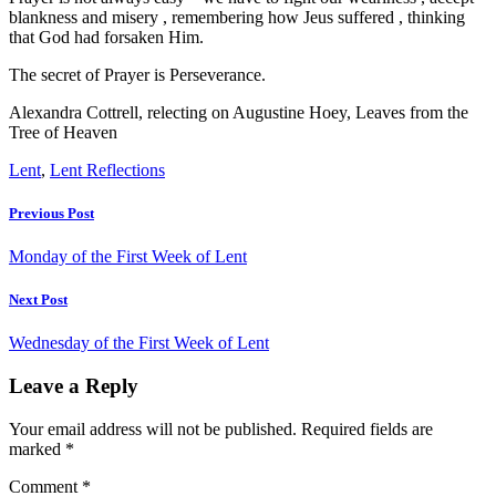
blankness and misery , remembering how Jeus suffered , thinking
that God had forsaken Him.
The secret of Prayer is Perseverance.
Alexandra Cottrell, relecting on Augustine Hoey, Leaves from the
Tree of Heaven
Lent
,
Lent Reflections
Previous Post
Monday of the First Week of Lent
Next Post
Wednesday of the First Week of Lent
Leave a Reply
Your email address will not be published.
Required fields are
marked
*
Comment
*