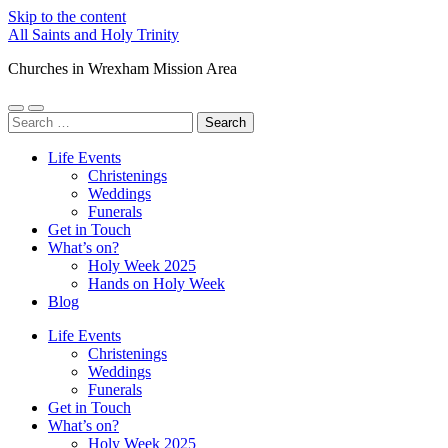
Skip to the content
All Saints and Holy Trinity
Churches in Wrexham Mission Area
Toggle
Toggle
Search
mobile
search
for:
menu
field
Life Events
Christenings
Weddings
Funerals
Get in Touch
What’s on?
Holy Week 2025
Hands on Holy Week
Blog
Life Events
Christenings
Weddings
Funerals
Get in Touch
What’s on?
Holy Week 2025