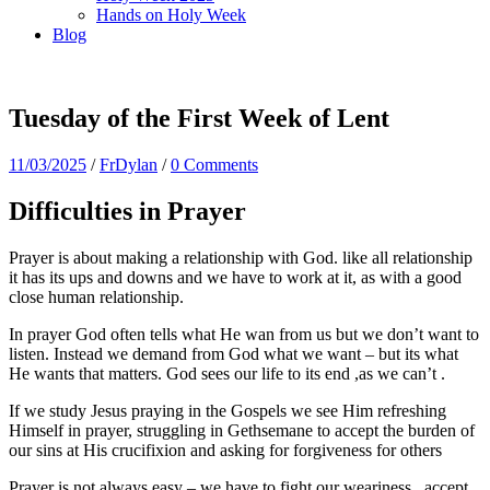
Hands on Holy Week
Blog
Tuesday of the First Week of Lent
11/03/2025
/
FrDylan
/
0 Comments
Difficulties in Prayer
Prayer is about making a relationship with God. like all relationship
it has its ups and downs and we have to work at it, as with a good
close human relationship.
In prayer God often tells what He wan from us but we don’t want to
listen. Instead we demand from God what we want – but its what
He wants that matters. God sees our life to its end ,as we can’t .
If we study Jesus praying in the Gospels we see Him refreshing
Himself in prayer, struggling in Gethsemane to accept the burden of
our sins at His crucifixion and asking for forgiveness for others
Prayer is not always easy – we have to fight our weariness , accept