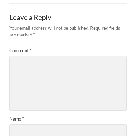
Leave a Reply
Your email address will not be published.
Required fields
are marked
*
Comment
*
Name
*