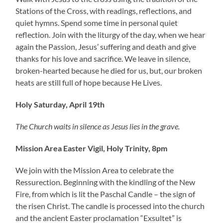
Stations of the Cross, with readings, reflections, and
quiet hymns. Spend some time in personal quiet
reflection. Join with the liturgy of the day, when we hear
again the Passion, Jesus’ suffering and death and give
thanks for his love and sacrifice. We leave in silence,
broken-hearted because he died for us, but, our broken
heats are still full of hope because He Lives.
Holy Saturday, April 19th
The Church waits in silence as Jesus lies in the grave.
Mission Area Easter Vigil, Holy Trinity, 8pm
We join with the Mission Area to celebrate the
Ressurection. Beginning with the kindling of the New
Fire, from which is lit the Paschal Candle – the sign of
the risen Christ. The candle is processed into the church
and the ancient Easter proclamation “Exsultet” is