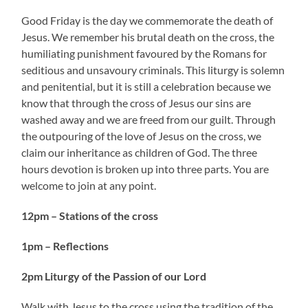
Good Friday is the day we commemorate the death of
Jesus. We remember his brutal death on the cross, the
humiliating punishment favoured by the Romans for
seditious and unsavoury criminals. This liturgy is solemn
and penitential, but it is still a celebration because we
know that through the cross of Jesus our sins are
washed away and we are freed from our guilt. Through
the outpouring of the love of Jesus on the cross, we
claim our inheritance as children of God. The three
hours devotion is broken up into three parts. You are
welcome to join at any point.
12pm – Stations of the cross
1pm – Reflections
2pm Liturgy of the Passion of our Lord
Walk with Jesus to the cross using the tradition of the