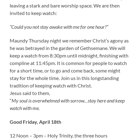
leaving a stark and bare worship space. We are then
invited to keep watch:
“Could you not stay awake with me for one hour?”
Maundy Thursday night we remember Christ’s agony as
he was betrayed in the garden of Gethsemane. We will
keep a watch from 8:30pm until midnight, finishing with
compline at 11:45pm. It is common for people to watch
for a short time, or to go and come back, some might
stay for the whole time. Join us in this longstanding
tradition of keeping watch with Christ.
Jesus said to them,
“
My soul is overwhelmed with sorrow…stay here and keep
watch with me.
Good Friday, April 18th
12 Noon – 3pm – Holy Trinity, the three hours