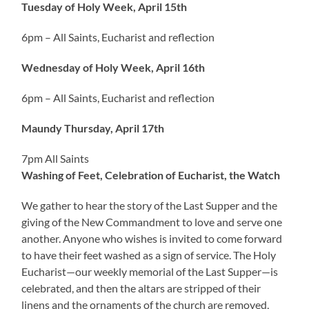
Tuesday of Holy Week, April 15th
6pm – All Saints, Eucharist and reflection
Wednesday of Holy Week, April 16th
6pm – All Saints, Eucharist and reflection
Maundy Thursday, April 17th
7pm All Saints
Washing of Feet, Celebration of Eucharist, the Watch
We gather to hear the story of the Last Supper and the
giving of the New Commandment to love and serve one
another. Anyone who wishes is invited to come forward
to have their feet washed as a sign of service. The Holy
Eucharist—our weekly memorial of the Last Supper—is
celebrated, and then the altars are stripped of their
linens and the ornaments of the church are removed,