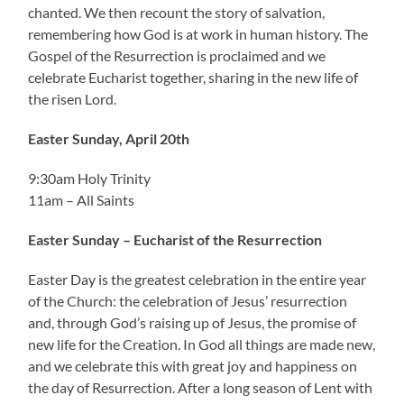
chanted. We then recount the story of salvation,
remembering how God is at work in human history. The
Gospel of the Resurrection is proclaimed and we
celebrate Eucharist together, sharing in the new life of
the risen Lord.
Easter Sunday, April 20th
9:30am Holy Trinity
11am – All Saints
Easter Sunday – Eucharist of the Resurrection
Easter Day is the greatest celebration in the entire year
of the Church: the celebration of Jesus’ resurrection
and, through God’s raising up of Jesus, the promise of
new life for the Creation. In God all things are made new,
and we celebrate this with great joy and happiness on
the day of Resurrection. After a long season of Lent with