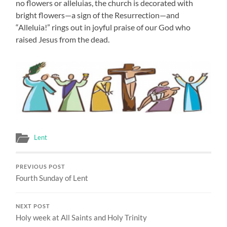
no flowers or alleluias, the church is decorated with
bright flowers—a sign of the Resurrection—and
“Alleluia!” rings out in joyful praise of our God who
raised Jesus from the dead.
Lent
PREVIOUS POST
Fourth Sunday of Lent
NEXT POST
Holy week at All Saints and Holy Trinity