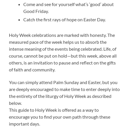
Come and see for yourself what’s ‘good’ about
Good Friday.
Catch the first rays of hope on Easter Day.
Holy Week celebrations are marked with honesty. The
measured pace of the week helps us to absorb the
intense meaning of the events being celebrated. Life, of
course, cannot be put on hold—but this week, above all
others, is an invitation to pause and reflect on the gifts
of faith and community.
You can simply attend Palm Sunday and Easter, but you
are deeply encouraged to make time to enter deeply into
the entirety of the liturgy of Holy Week as described
below.
This guide to Holy Week is offered as a way to
encourage you to find your own path through these
important days.