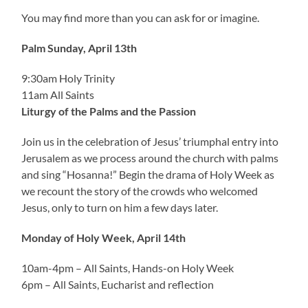
You may find more than you can ask for or imagine.
Palm Sunday, April 13th
9:30am Holy Trinity
11am All Saints
Liturgy of the Palms and the Passion
Join us in the celebration of Jesus’ triumphal entry into
Jerusalem as we process around the church with palms
and sing “Hosanna!” Begin the drama of Holy Week as
we recount the story of the crowds who welcomed
Jesus, only to turn on him a few days later.
Monday
of Holy Week, April 14th
10am-4pm – All Saints, Hands-on Holy Week
6pm – All Saints, Eucharist and reflection