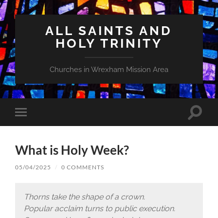
ALL SAINTS AND
HOLY TRINITY
Churches in Wrexham Mission Area
Toggle
Toggle
search
mobile
field
menu
What is Holy Week?
05/04/2025
/
0 COMMENTS
Thorns take the shape of a crown.
Popular acclaim turns to public execution.