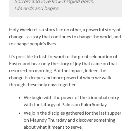
Sorrow and love flow mingled down.
Life ends and begins.
Holy Week tells a story like no other, a powerful story of
change—a story that continues to change the world, and
to change people’s lives.
It’s possible to fast-forward to the great celebration of
Easter and hear only the story of joy that came on that
resurrection morning. But the impact, indeed the
change, is deeper and more powerful when we walk
through these holy days together.
We begin with the power of the triumphal entry
with the Liturgy of Palms on Palm Sunday.
We join the disciples gathered for the last supper
on Maundy Thursday and discover something
about what it means to serve.